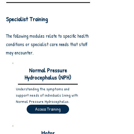
Specialist Training
The following modules relate to specific health
conditions or specialist care needs that staff
may encounter.
Normal Pressure
Hydrocephalus (NPH)
Understanding the symptoms and
support needs of individuals living with
Normal Pressure Hydrocephalus.
Access Training
Motor