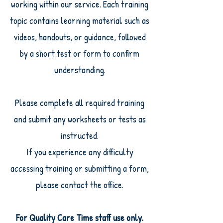
working within our service. Each training
topic contains learning material such as
videos, handouts, or guidance, followed
by a short test or form to confirm
understanding.
Please complete all required training
and submit any worksheets or tests as
instructed.
If you experience any difficulty
accessing training or submitting a form,
please contact the office.
For Quality Care Time staff use only.