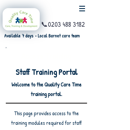
📞0203 488 3182
Available 7 days • Local Barnet care team
Access Training
Staff Training Portal
Welcome to the Quality Care Time
training portal.
This page provides access to the
training modules required for staff