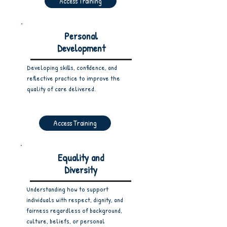
Access Training
Personal
Development
Developing skills, confidence, and
reflective practice to improve the
quality of care delivered.
Access Training
Equality and
Diversity
Understanding how to support
individuals with respect, dignity, and
fairness regardless of background,
culture, beliefs, or personal