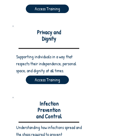
Access Training
Privacy and
Dignity
Supporting individuals in a way that
respects their independence, personal
space, and dignity at all times.
Access Training
Infection
Prevention
and Control
Understanding how infections spread and
the steps required to prevent