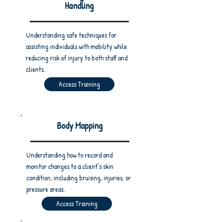
Handling
Understanding safe techniques for
assisting individuals with mobility while
reducing risk of injury to both staff and
clients.
Access Training
Body Mapping
Understanding how to record and
monitor changes to a client’s skin
condition, including bruising, injuries, or
pressure areas.
Access Training