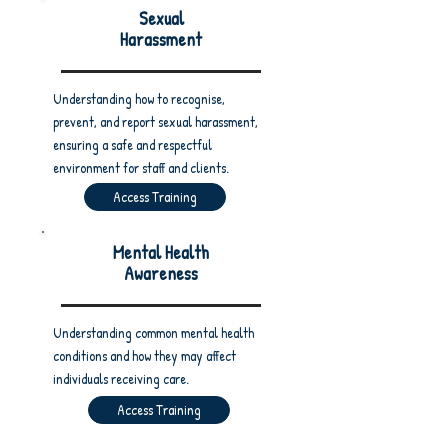
Sexual
Harassment
Understanding how to recognise,
prevent, and report sexual harassment,
ensuring a safe and respectful
environment for staff and clients.
Access Training
Mental Health
Awareness
Understanding common mental health
conditions and how they may affect
individuals receiving care.
Access Training