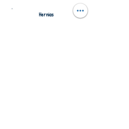
Hernias
Understanding different types of
hernias, symptoms to monitor, and safe
care considerations when supporting
clients.
Access Training
Parkinson’s
Disease
Understanding the symptoms and
progression of Parkinson’s disease and
how it may affect mobility,
communication, and daily activities.