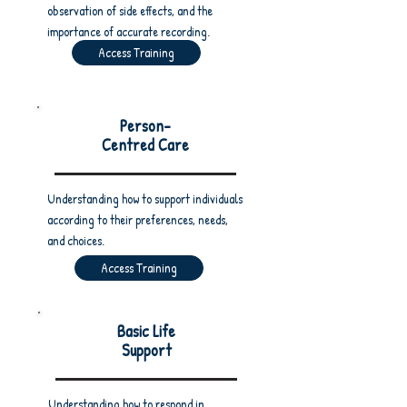
observation of side effects, and the
importance of accurate recording.
Access Training
Person-
Centred Care
Understanding how to support individuals
according to their preferences, needs,
and choices.
Access Training
Basic Life
Support
Understanding how to respond in