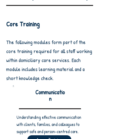
Core Training
The following modules form part of the
core training required for all staff working
within domiciliary care services.
Each
module includes learning material and a
short knowledge check.
Communicatio
n
Understanding effective communication
with clients, families, and colleagues to
support safe and person-centred care.