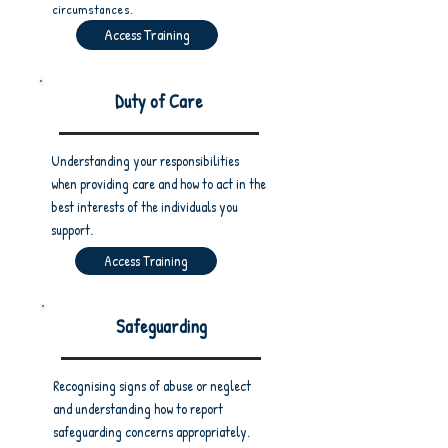
circumstances.
Access Training
Duty of Care
Understanding your responsibilities
when providing care and how to act in the
best interests of the individuals you
support.
Access Training
Safeguarding
Recognising signs of abuse or neglect
and understanding how to report
safeguarding concerns appropriately.