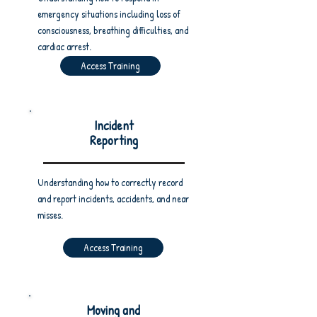
emergency situations including loss of
consciousness, breathing difficulties, and
cardiac arrest.
Access Training
Incident
Reporting
Understanding how to correctly record
and report incidents, accidents, and near
misses.
Access Training
Moving and