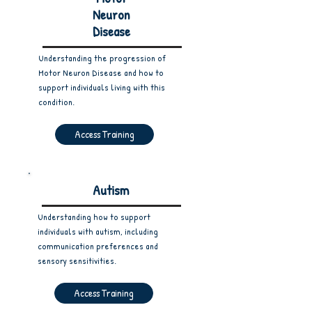
Neuron
Disease
Understanding the progression of
Motor Neuron Disease and how to
support individuals living with this
condition.
Access Training
Autism
Understanding how to support
individuals with autism, including
communication preferences and
sensory sensitivities.
Access Training