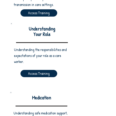
transmission in care settings.
Access Training
Understanding
Your Role
Understanding the responsibilities and
expectations of your role as a care
worker.
Access Training
Medication
Understanding safe medication support,