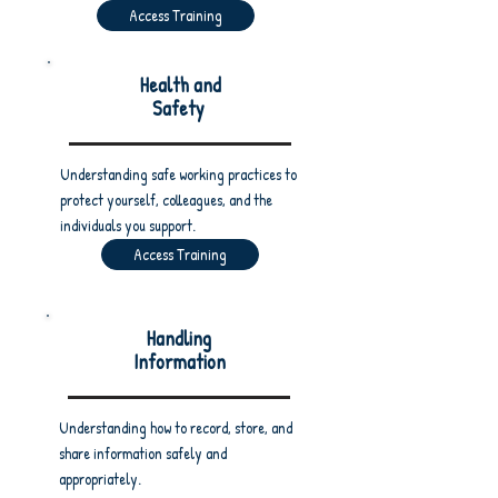
Access Training
Health and
Safety
Understanding safe working practices to
protect yourself, colleagues, and the
individuals you support.
Access Training
Handling
Information
Understanding how to record, store, and
share information safely and
appropriately.