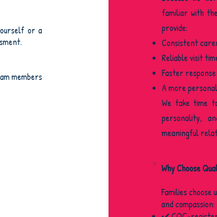
familiar with th
provide:
ourself or a
ssment.
Consistent care
Reliable visit tim
Faster response
team members
A more personal,
We take time t
personality, a
meaningful relat
Why Choose Quali
Families choose 
and compassion:
✔️ CQC-register