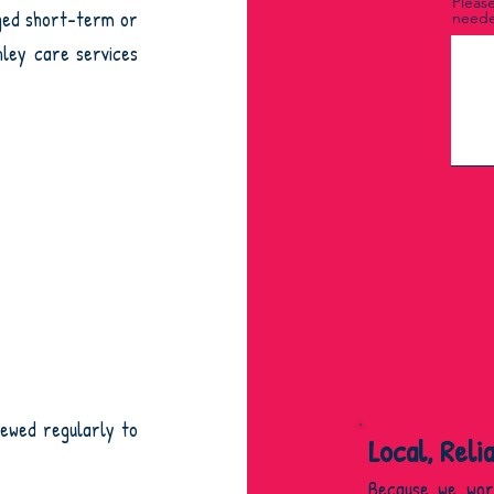
Please
nged short-term or
neede
hley care services
iewed regularly to
Local, Reli
Because we wor