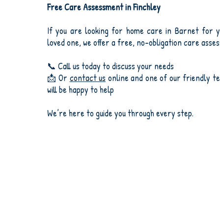
Free Care Assessment in Finchley
If you are looking for home care in Barnet for y
loved one, we offer a free, no-obligation care asse
📞 Call us today to discuss your needs
📩 Or
contact us
online and one of our friendly 
will be happy to help
We’re here to guide you through every step.