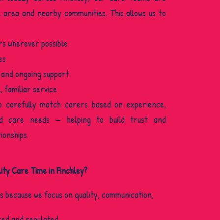
e area and nearby communities. This allows us to
rs wherever possible
es
 and ongoing support
 familiar service
o carefully match carers based on experience,
nd care needs — helping to build trust and
ionships.
ty Care Time in Finchley?
us because we focus on quality, communication,
ed and regulated