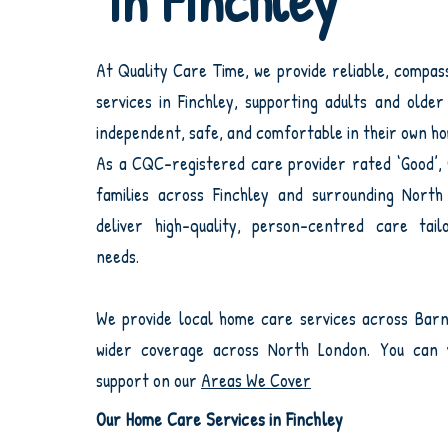
in Finchley
At Quality Care Time, we provide reliable, compa
services in Finchley, supporting adults and olde
independent, safe, and comfortable in their own h
As a CQC-registered care provider rated ‘Good’,
families across Finchley and surrounding Nort
deliver high-quality, person-centred care tailo
needs.
We provide local home care services across Barn
wider coverage across North London. You can v
support on our
Areas We Cover
Our Home Care Services in Finchley