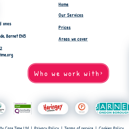
Home
Our Services
d ones
Prices
de, Barnet EN5
Areas we cover
82
time.org
Who we work with
ty Care Time Ltd |
Privacy Policy
|
Terms of service
|
Cookies Policy