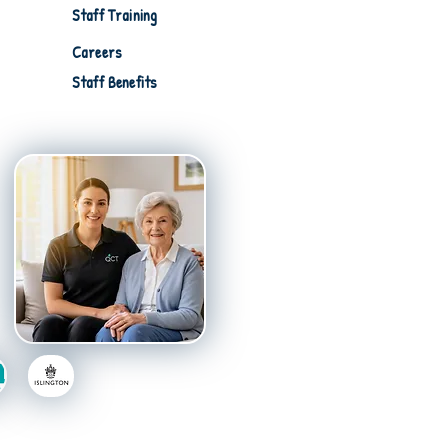
Staff Training
Careers
Staff Benefits