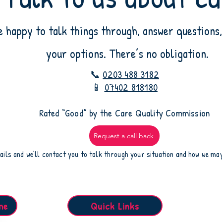
e happy to talk things through, answer questions,
your options. There’s no obligation.
📞
0203 488 3182
📱
07402 818180
​Rated “Good” by the Care Quality Commission
Request a call back
ails and we’ll contact you to talk through your situation and how we ma
me
Quick Links