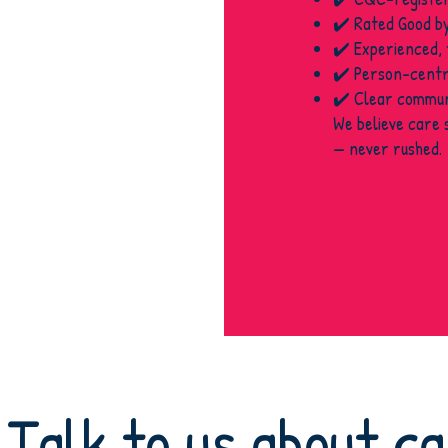
✔️ Rated Good b
✔️ Experienced,
✔️ Person-centr
✔️ Clear communi
We believe care 
— never rushed.
Talk to us about c