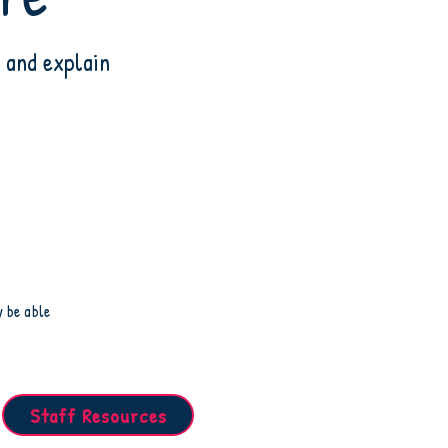
 and explain
y be able
Staff Resources