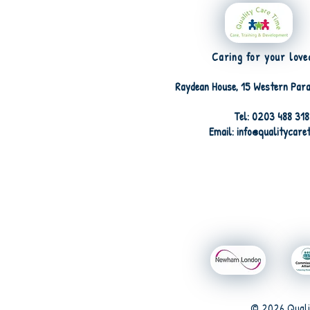
Caring for your love
Raydean House, 15 Western Para
Tel: 0203 488 31
Email: info@qualitycare
© 2026 Quali