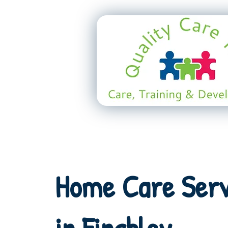
Home Care Serv