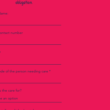
obligation.
Name:
contact number
ode of the person needing care
 the care for?