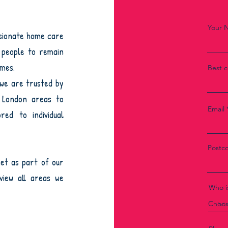
Your 
ssionate home care
r people to remain
omes.
Best 
 we are trusted by
h London areas to
Email
red to individual
Postc
et as part of our
iew all areas we
Who is