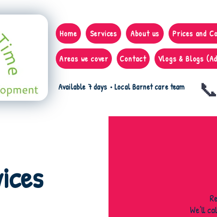
Home
Services
About us
Prices and C
Areas we cover
Contact
Vlogs & Blogs (Ad
📞
Available 7 days • Local Barnet care team
ices
R
We’ll ca