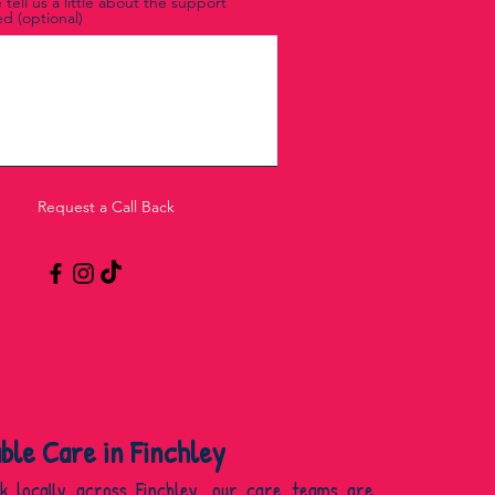
 tell us a little about the support
d (optional)
Request a Call Back
able Care in Finchley
k locally across Finchley, our care teams are