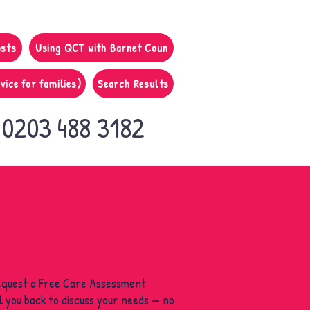
osts
Using QCT with Barnet Coun
vice for families)
Search Results
0203 488 3182
equest a Free Care Assessment
ll you back to discuss your needs — no