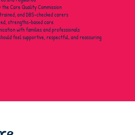
y the Care Quality Commission
 trained, and DBS-checked carers
ed, strengths-based care
cation with families and professionals
should feel supportive, respectful, and reassuring
are