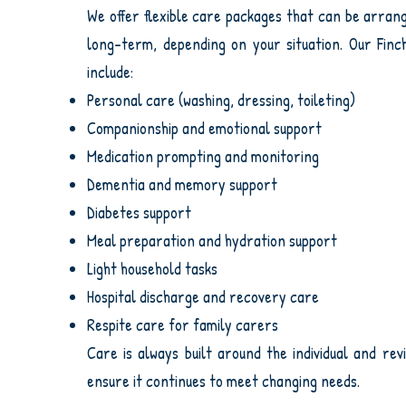
We offer flexible care packages that can be arra
long-term, depending on your situation. Our Finc
include:
Personal care (washing, dressing, toileting)
Companionship and emotional support
Medication prompting and monitoring
Dementia and memory support
Diabetes support
Meal preparation and hydration support
Light household tasks
Hospital discharge and recovery care
Respite care for family carers
Care is always built around the individual and rev
ensure it continues to meet changing needs.