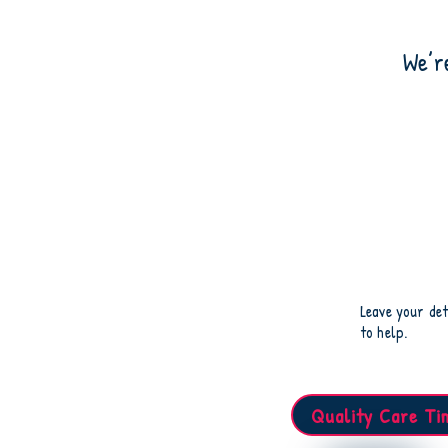
We’r
Leave your det
to help.
Quality Care Ti