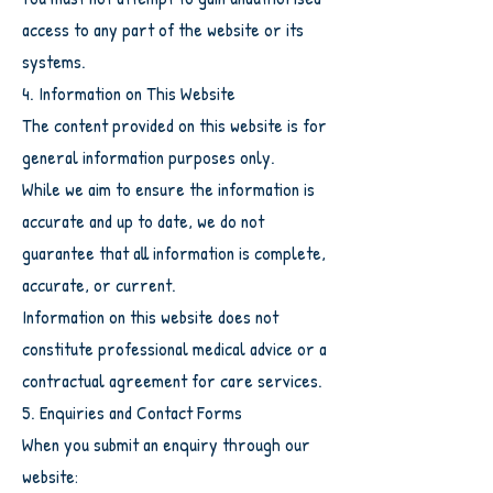
access to any part of the website or its
systems.
4. Information on This Website
The content provided on this website is for
general information purposes only.
While we aim to ensure the information is
accurate and up to date, we do not
guarantee that all information is complete,
accurate, or current.
Information on this website does not
constitute professional medical advice or a
contractual agreement for care services.
5. Enquiries and Contact Forms
When you submit an enquiry through our
website: