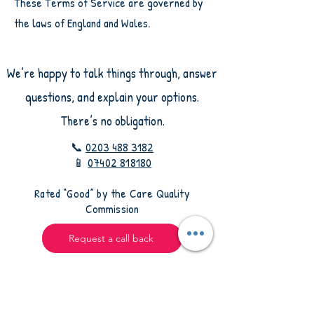
These Terms of Service are governed by
the laws of England and Wales.
We’re happy to talk things through, answer
questions, and explain your options.
There’s no obligation.
📞
0203 488 3182
📱
07402 818180
​Rated “Good” by the Care Quality
Commission
Request a call back
Leave your details and we’ll contact you to talk
through your situation and how we may be able
to help.