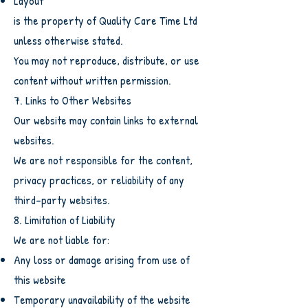
Layout
is the property of Quality Care Time Ltd
unless otherwise stated.
You may not reproduce, distribute, or use
content without written permission.
7. Links to Other Websites
Our website may contain links to external
websites.
We are not responsible for the content,
privacy practices, or reliability of any
third-party websites.
8. Limitation of Liability
We are not liable for:
Any loss or damage arising from use of
this website
Temporary unavailability of the website