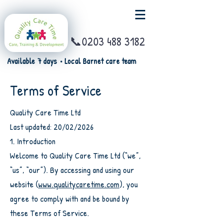
📞0203 488 3182
Available 7 days • Local Barnet care team
Terms of Service
Quality Care Time Ltd
Last updated: 20/02/2026
1. Introduction
Welcome to Quality Care Time Ltd (“we”,
“us”, “our”). By accessing and using our
website (
www.qualitycaretime.com
), you
agree to comply with and be bound by
these Terms of Service.