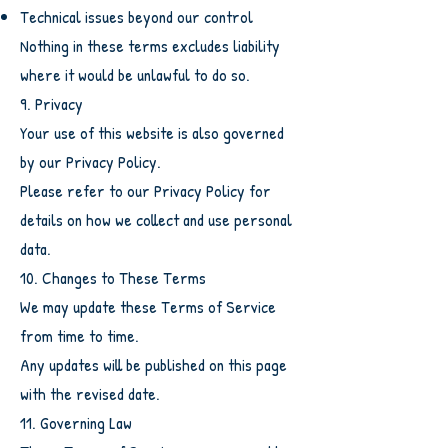
Technical issues beyond our control
Nothing in these terms excludes liability
where it would be unlawful to do so.
9. Privacy
Your use of this website is also governed
by our Privacy Policy.
Please refer to our Privacy Policy for
details on how we collect and use personal
data.
10. Changes to These Terms
We may update these Terms of Service
from time to time.
Any updates will be published on this page
with the revised date.
11. Governing Law