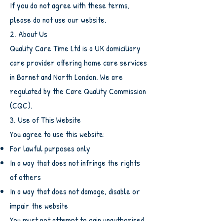
If you do not agree with these terms,
please do not use our website.
2. About Us
Quality Care Time Ltd is a UK domiciliary
care provider offering home care services
in Barnet and North London. We are
regulated by the Care Quality Commission
(CQC).
3. Use of This Website
You agree to use this website:
For lawful purposes only
In a way that does not infringe the rights
of others
In a way that does not damage, disable or
impair the website
You must not attempt to gain unauthorised