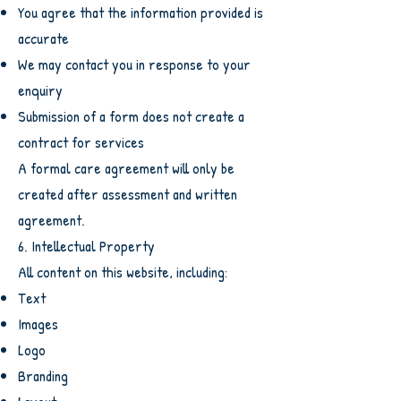
You agree that the information provided is
accurate
We may contact you in response to your
enquiry
Submission of a form does not create a
contract for services
A formal care agreement will only be
created after assessment and written
agreement.
6. Intellectual Property
All content on this website, including:
Text
Images
Logo
Branding