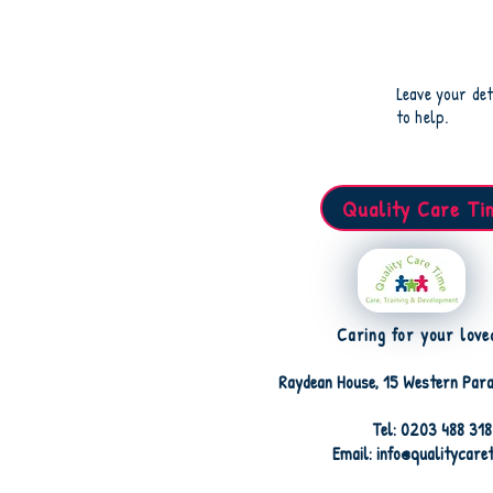
Leave your det
to help.
Quality Care Ti
Caring for your love
Raydean House, 15 Western Para
Tel: 0203 488 31
Email: info@qualitycare