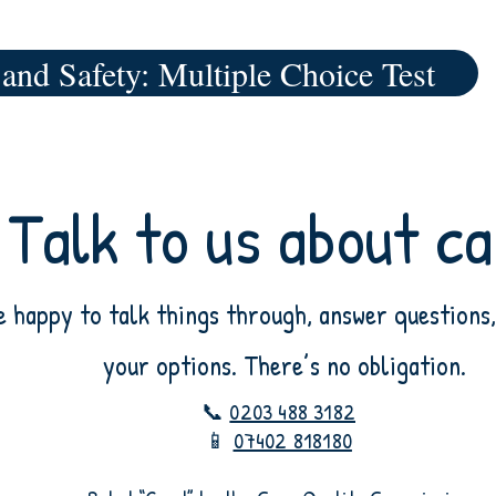
 and Safety: Multiple Choice Test
Talk to us about c
e happy to talk things through, answer questions,
your options. There’s no obligation.
📞
0203 488 3182
📱
07402 818180