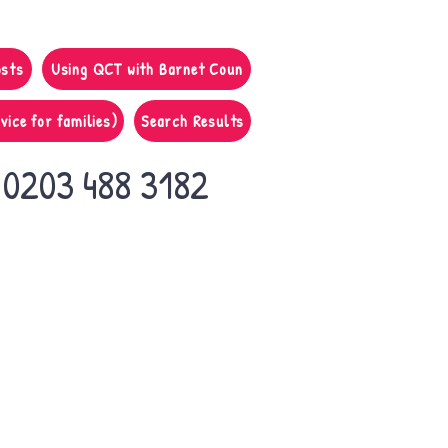
osts
Using QCT with Barnet Coun
vice for families)
Search Results
0203 488 3182