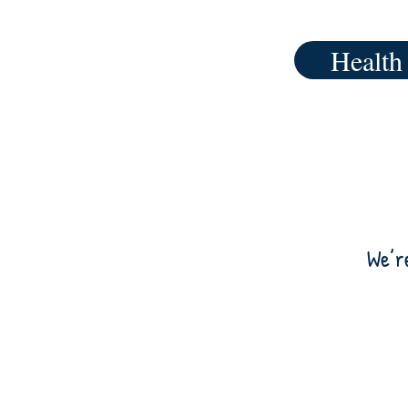
Health
We’r