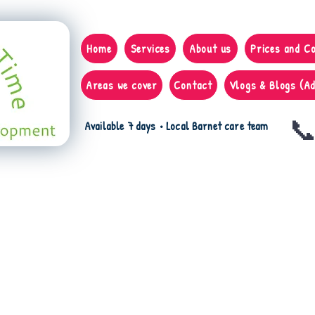
Home
Services
About us
Prices and C
Areas we cover
Contact
Vlogs & Blogs (Ad
📞
Available 7 days • Local Barnet care team
 the video on Health and Safety,