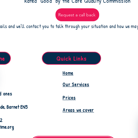
​Rated “Good” by the Care Quality Commission
Request a call back
ails and we’ll contact you to talk through your situation and how we ma
me
Quick Links
Home
Our Services
d ones
Prices
de, Barnet EN5
Areas we cover
82
time.org