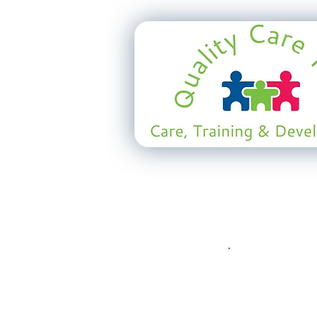
Watch