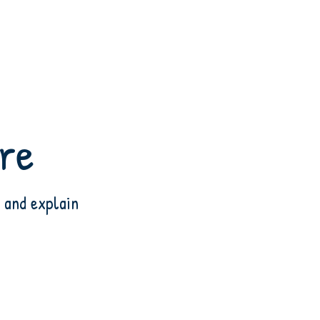
are
 and explain