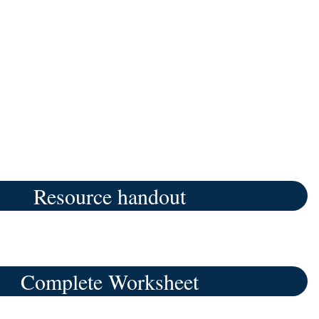
Resource handout
Complete Worksheet