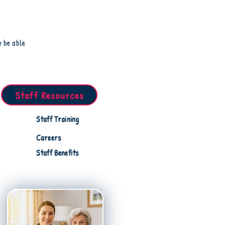
y be able
Staff Resources
Staff Training
Careers
Staff Benefits