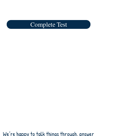
Complete Test
We’re happy to talk things through, answer