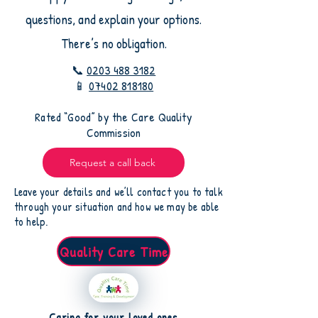
questions, and explain your options.
There’s no obligation.
📞
0203 488 3182
📱
07402 818180
​Rated “Good” by the Care Quality
Commission
Request a call back
Leave your details and we’ll contact you to talk
through your situation and how we may be able
to help.
Quality Care Time
Caring for your loved ones