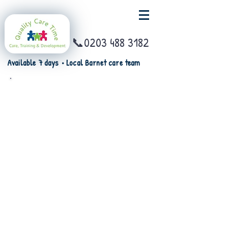
📞0203 488 3182
Available 7 days • Local Barnet care team
Watch the video on Motor
Neuron Disease