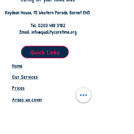
Raydean House, 15 Western Parade, Barnet EN5
Tel: 0203 488 3182
Email: info@qualitycaretime.org
Quick Links
Home
Our Services
Prices
Areas we cover
Staff Resources