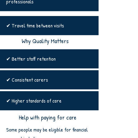
professionals
✔ Travel time between visits
Why Quality Matters
✔ Better staff retention
✔ Consistent carers
✔ Higher standards of care
Help with paying for care
Some people may be eligible for financial