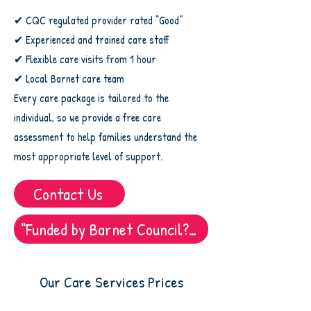
✔ CQC regulated provider rated “Good”
✔ Experienced and trained care staff
✔ Flexible care visits from 1 hour
✔ Local Barnet care team
Every care package is tailored to the
individual, so we provide a free care
assessment to help families understand the
most appropriate level of support.
Contact Us
“Funded by Barnet Council? Find out how to use us”
Our Care Services Prices