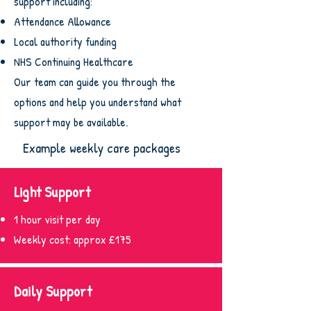
support including:
Attendance Allowance
Local authority funding
NHS Continuing Healthcare
Our team can guide you through the
options and help you understand what
support may be available.
Example weekly care packages
Light Support
1 hour visit per day
Weekly cost: approx £175
Daily Support