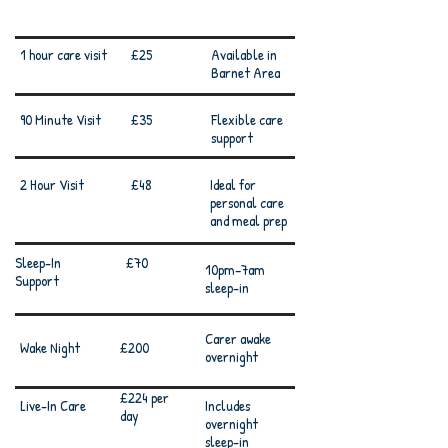
Services
Prices
Details
1 hour care visit
£25
Available in
Barnet Area
90 Minute Visit
£35
Flexible care
support
2 Hour Visit
£48
Ideal for
personal care
and meal prep
Sleep-In
£70
10pm–7am
Support
sleep-in
Carer awake
Wake Night
£200
overnight
£224 per
Live-In Care
Includes
day
overnight
sleep-in