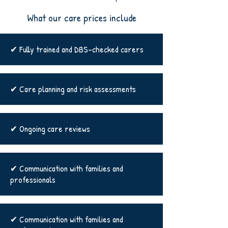
What our care prices include
✔ Fully trained and DBS-checked carers
✔ Care planning and risk assessments
✔ Ongoing care reviews
✔ Communication with families and
professionals
✔ Communication with families and