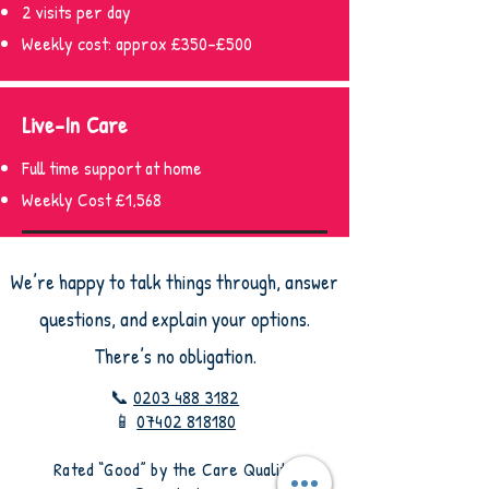
2 visits per day
Weekly cost: approx £350–£500
Live-In Care
Full time support at home
Weekly Cost £1,568
We’re happy to talk things through, answer
questions, and explain your options.
There’s no obligation.
📞
0203 488 3182
📱
07402 818180
​Rated “Good” by the Care Quality