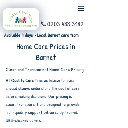
📞0203 488 3182
Available 7 days • Local Barnet care team
Home Care Prices in
Barnet
Clear and Transparent Home Care Pricing
At Quality Care Time we believe families
should always understand the cost of care
before making decisions. Our pricing is
clear, transparent and designed to provide
high-quality support delivered by trained,
DBS-checked carers.