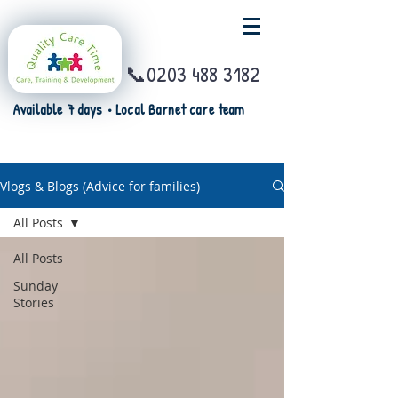
📞0203 488 3182
Available 7 days • Local Barnet care team
Vlogs & Blogs (Advice for families)
All Posts
All Posts
Sunday
Stories