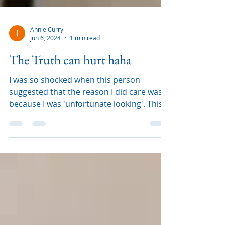
Annie Curry
Jun 6, 2024
1 min read
The Truth can hurt haha
I was so shocked when this person
suggested that the reason I did care was
because I was 'unfortunate looking'. This
is 100% not true, us ca