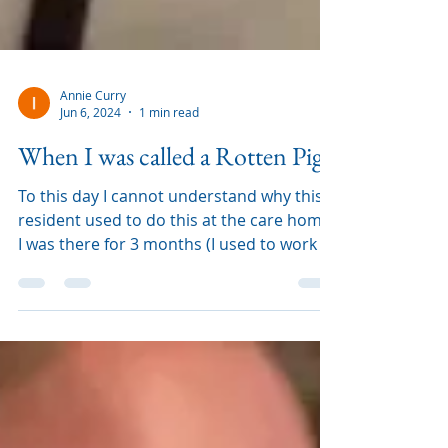
Annie Curry
Jun 6, 2024
1 min read
When I was called a Rotten Pig
To this day I cannot understand why this
resident used to do this at the care home.
I was there for 3 months (I used to work in
an agency an