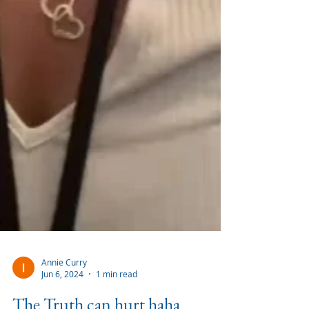
Annie Curry
Jun 6, 2024
1 min read