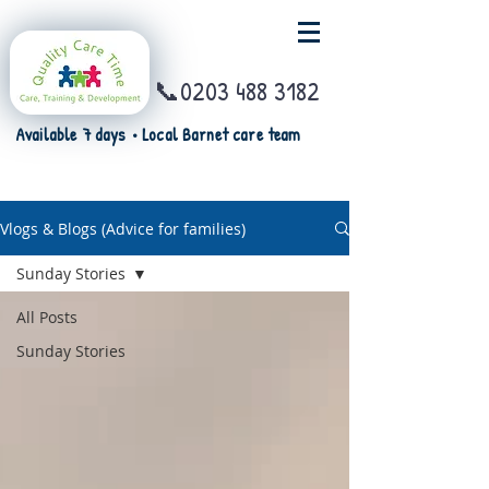
📞0203 488 3182
Available 7 days • Local Barnet care team
Vlogs & Blogs (Advice for families)
Sunday Stories
All Posts
Sunday Stories