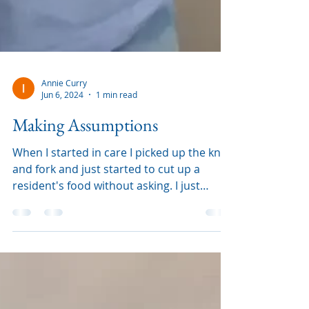
Annie Curry
Jun 6, 2024
1 min read
Making Assumptions
When I started in care I picked up the knife
and fork and just started to cut up a
resident's food without asking. I just
assumed that I nee