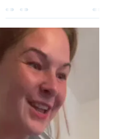
To this day I cannot understand why this
resident used to do this at the care home.
I was there for 3 months (I used to work in
an agency an