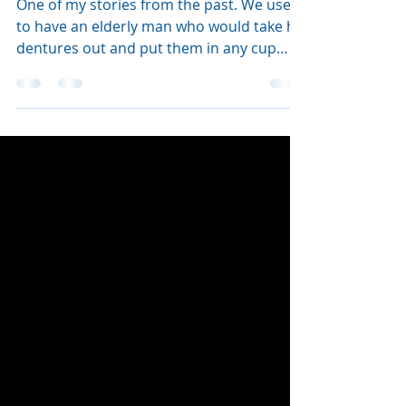
Annie Curry
Jun 6, 2024
1 min read
Dentures in my tea
One of my stories from the past. We used
to have an elderly man who would take his
dentures out and put them in any cup
that he saw with a d