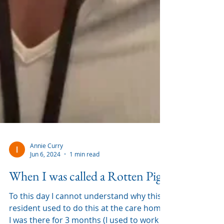
Annie Curry
Jun 6, 2024
1 min read
When I was called a Rotten Pig