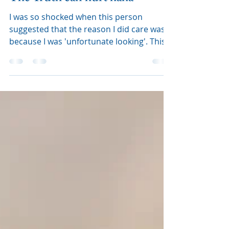
The Truth can hurt haha
I was so shocked when this person
suggested that the reason I did care was
because I was 'unfortunate looking'. This
is 100% not true, us ca