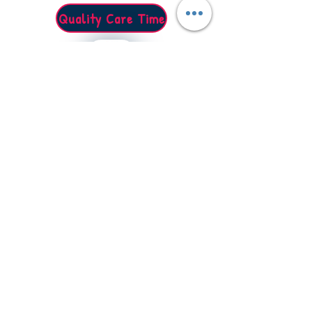
Quality Care Time
Caring for your loved ones
Raydean House, 15 Western Parade, Barnet EN5
Tel: 0203 488 3182
Email: info@qualitycaretime.org
Quick Links
Home
Our Services
Prices