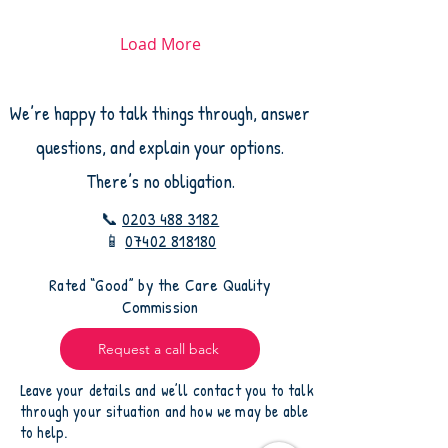
feel. The good news is
that asking the right
questions helps you feel
Load More
confident that your loved
one will receive safe,
compassionate care.
We’re happy to talk things through, answer
Questions That Give You
Peace of Mind Here are
questions, and explain your options.
some important things to
ask any care agency
There’s no obligation.
before making a
decision: 1. Are Your...
📞
0203 488 3182
📱
07402 818180
​Rated “Good” by the Care Quality
Commission
Request a call back
Leave your details and we’ll contact you to talk
through your situation and how we may be able
to help.