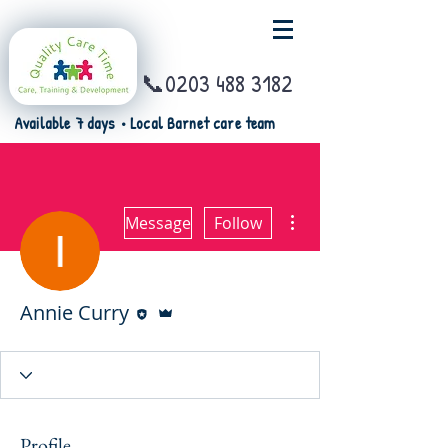
📞0203 488 3182
Available 7 days • Local Barnet care team
More actions
Message
Follow
Editor
Admin
Annie Curry
Profile