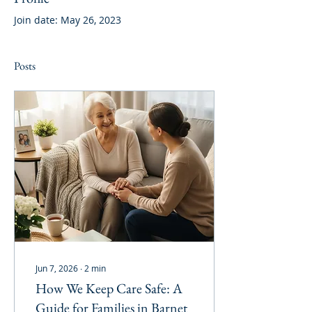
Join date: May 26, 2023
Posts
Jun 7, 2026
∙
2
min
How We Keep Care Safe: A
Guide for Families in Barnet