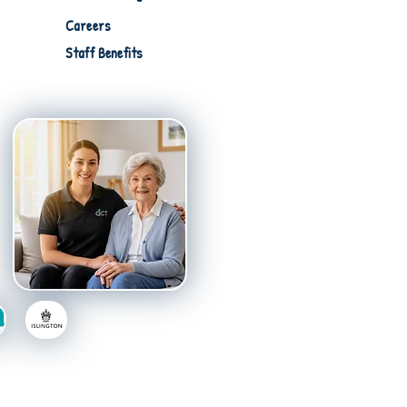
Careers
Staff Benefits