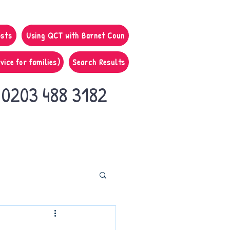
osts
Using QCT with Barnet Coun
vice for families)
Search Results
0203 488 3182