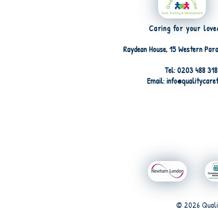
Caring for your love
Raydean House, 15 Western Para
Tel: 0203 488 31
Email: info@qualitycare
© 2026 Quali