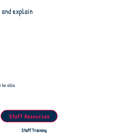
 and explain
y be able
Staff Resources
Staff Training