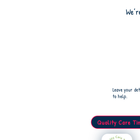
We’r
Leave your det
to help.
Quality Care Ti