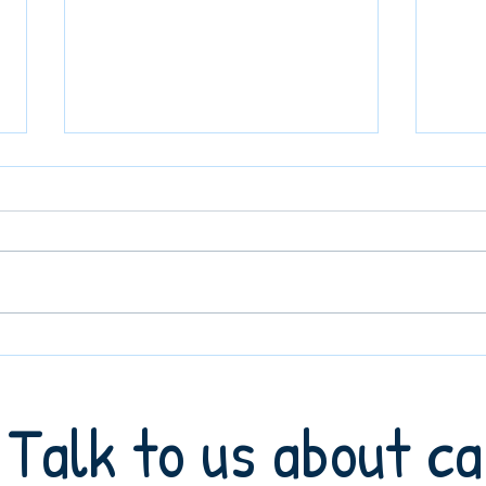
Understanding the Difference
What 
Between Home Care and Live-In
Agenc
Care: A Guide for Families in
Famil
Talk to us about c
Barnet