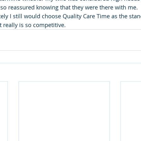
t so reassured knowing that they were there with me.
ately I still would choose Quality Care Time as the stan
 really is so competitive. 