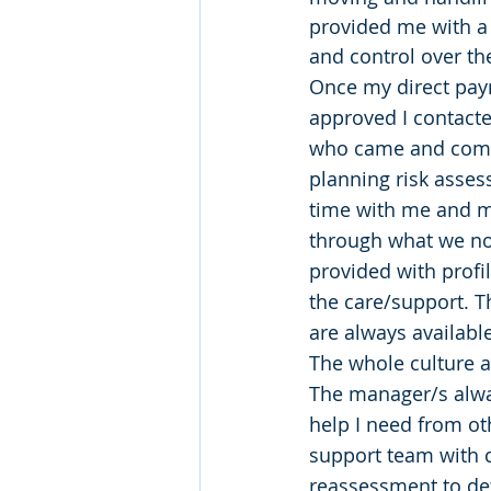
provided me with a l
and control over th
Once my direct pa
approved I contacte
who came and comp
planning risk asses
time with me and my
through what we not
provided with profi
the care/support. T
are always available
The whole culture 
The manager/s alway
help I need from ot
support team with c
reassessment to de