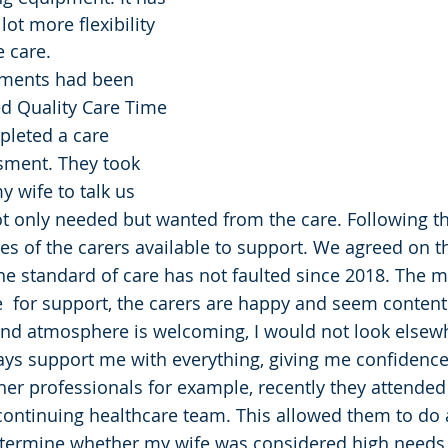
ot more flexibility 
e care.
yments had been 
d Quality Care Time 
leted a care 
sment. They took 
 wife to talk us 
 only needed but wanted from the care. Following thi
les of the carers available to support. We agreed on t
he standard of care has not faulted since 2018. The
  for support, the carers are happy and seem content i
and atmosphere is welcoming, I would not look elsew
s support me with everything, giving me confidence 
her professionals for example, recently they attended
ontinuing healthcare team. This allowed them to do 
termine whether my wife was considered high needs 