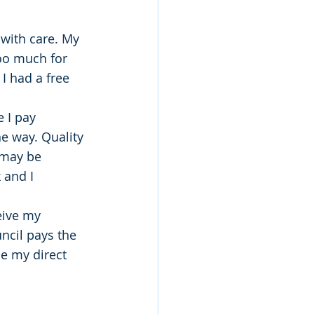
with care. My 
oo much for 
I had a free 
 I pay 
e way. Quality 
 may be 
 and I 
eive my 
ncil pays the 
e my direct 