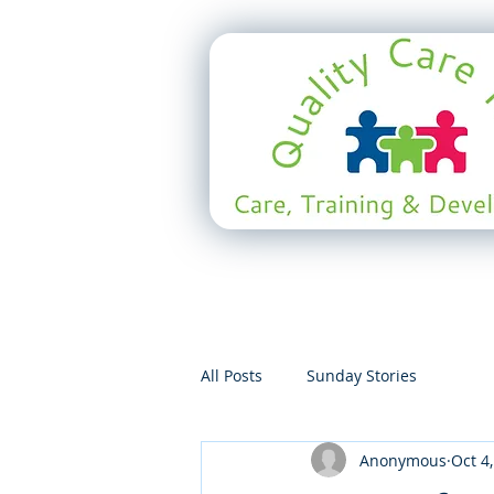
All Posts
Sunday Stories
Anonymous
Oct 4