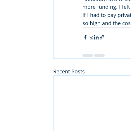
more funding. I fel
If I had to pay priv
so high and the cost
Recent Posts