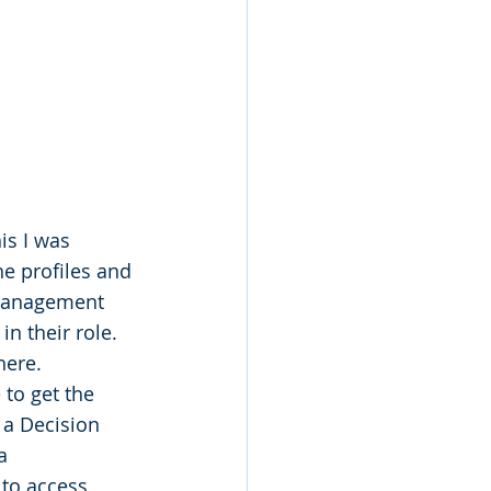
s I was 
he profiles and 
 management 
n their role. 
here.
to get the 
 a Decision 
a 
to access 