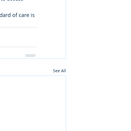
dard of care is 
See All