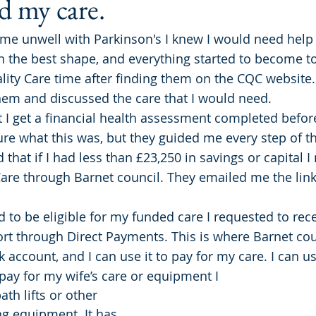
 my care.
e unwell with Parkinson's I knew I would need help 
n the best shape, and everything started to become t
lity Care time after finding them on the CQC website. 
hem and discussed the care that I would need.
 I get a financial health assessment completed before
ure what this was, but they guided me every step of th
that if I had less than £23,250 in savings or capital I
Care through Barnet council. They emailed me the link
 to be eligible for my funded care I requested to rec
ort through Direct Payments. This is where Barnet cou
account, and I can use it to pay for my care. I can us
ay for my wife’s care or equipment I 
th lifts or other 
g equipment. It has 