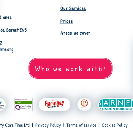
Our Services
d ones
Prices
de, Barnet EN5
Areas we cover
82
time.org
Who we work with
ty Care Time Ltd |
Privacy Policy
|
Terms of service
|
Cookies Policy