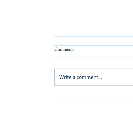
Comments
Write a comment...
How We Keep Care Safe: A Guide
for Families in Barnet