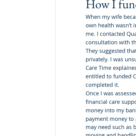
How I fund
When my wife becam
own health wasn’t i
me. I contacted Qua
consultation with t
They suggested that
privately. I was uns
Care Time explained 
entitled to funded 
completed it.
Once I was assessed
financial care supp
money into my bank 
payment money to p
may need such as ba
moving and handlin