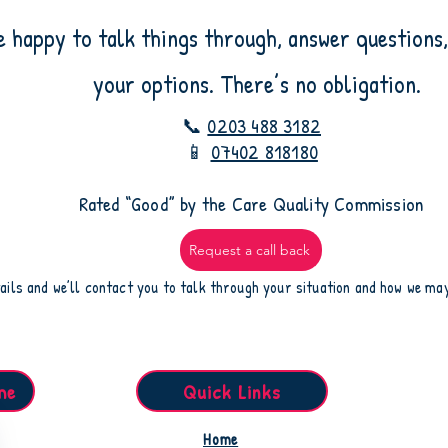
e happy to talk things through, answer questions,
your options. There’s no obligation.
📞
0203 488 3182
📱
07402 818180
​Rated “Good” by the Care Quality Commission
Request a call back
ails and we’ll contact you to talk through your situation and how we ma
me
Quick Links
Home