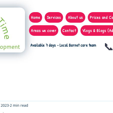
Home
Services
About us
Prices and C
Areas we cover
Contact
Vlogs & Blogs (Ad
📞
Available 7 days • Local Barnet care team
, 2023
2 min read