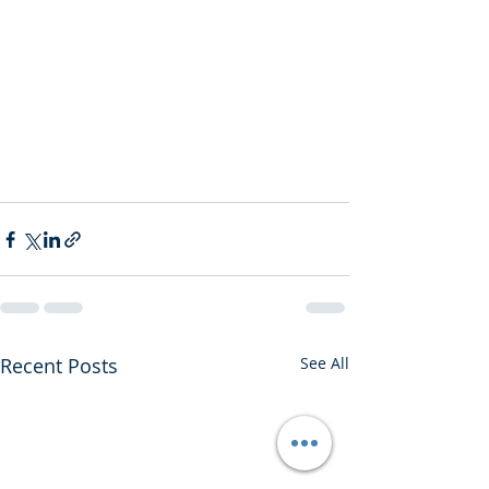
Recent Posts
See All