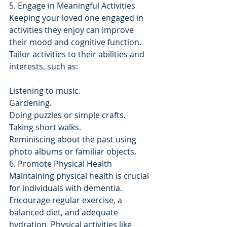
5. Engage in Meaningful Activities
Keeping your loved one engaged in 
activities they enjoy can improve 
their mood and cognitive function. 
Tailor activities to their abilities and 
interests, such as:
Listening to music.
Gardening.
Doing puzzles or simple crafts.
Taking short walks.
Reminiscing about the past using 
photo albums or familiar objects.
6. Promote Physical Health
Maintaining physical health is crucial 
for individuals with dementia. 
Encourage regular exercise, a 
balanced diet, and adequate 
hydration. Physical activities like 