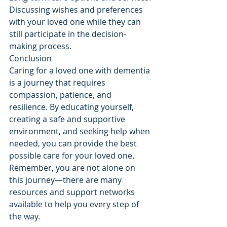
Discussing wishes and preferences 
with your loved one while they can 
still participate in the decision-
making process.
Conclusion
Caring for a loved one with dementia 
is a journey that requires 
compassion, patience, and 
resilience. By educating yourself, 
creating a safe and supportive 
environment, and seeking help when 
needed, you can provide the best 
possible care for your loved one. 
Remember, you are not alone on 
this journey—there are many 
resources and support networks 
available to help you every step of 
the way.