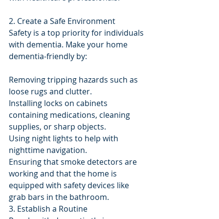
2. Create a Safe Environment
Safety is a top priority for individuals 
with dementia. Make your home 
dementia-friendly by:
Removing tripping hazards such as 
loose rugs and clutter.
Installing locks on cabinets 
containing medications, cleaning 
supplies, or sharp objects.
Using night lights to help with 
nighttime navigation.
Ensuring that smoke detectors are 
working and that the home is 
equipped with safety devices like 
grab bars in the bathroom.
3. Establish a Routine