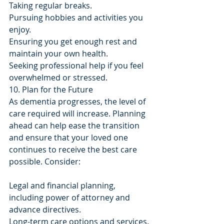
Taking regular breaks.
Pursuing hobbies and activities you 
enjoy.
Ensuring you get enough rest and 
maintain your own health.
Seeking professional help if you feel 
overwhelmed or stressed.
10. Plan for the Future
As dementia progresses, the level of 
care required will increase. Planning 
ahead can help ease the transition 
and ensure that your loved one 
continues to receive the best care 
possible. Consider:
Legal and financial planning, 
including power of attorney and 
advance directives.
Long-term care options and services.