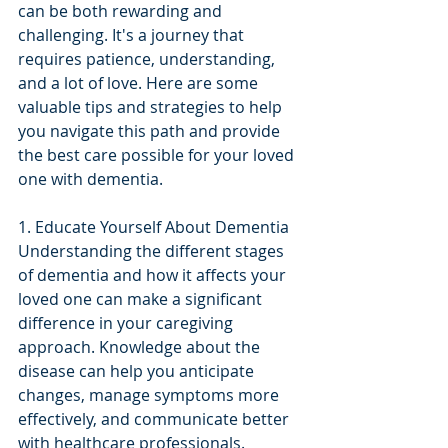
can be both rewarding and 
challenging. It's a journey that 
requires patience, understanding, 
and a lot of love. Here are some 
valuable tips and strategies to help 
you navigate this path and provide 
the best care possible for your loved 
one with dementia.
1. Educate Yourself About Dementia
Understanding the different stages 
of dementia and how it affects your 
loved one can make a significant 
difference in your caregiving 
approach. Knowledge about the 
disease can help you anticipate 
changes, manage symptoms more 
effectively, and communicate better 
with healthcare professionals.