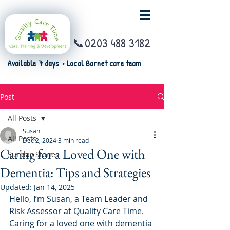
📞0203 488 3182
Available 7 days • Local Barnet care team
Post
All Posts
Susan
All Posts
Dec 2, 2024
3 min read
Caring for a Loved One with
Sunday Stories
Dementia: Tips and Strategies
Updated:
Jan 14, 2025
Hello, I’m Susan, a Team Leader and 
Risk Assessor at Quality Care Time. 
Caring for a loved one with dementia 