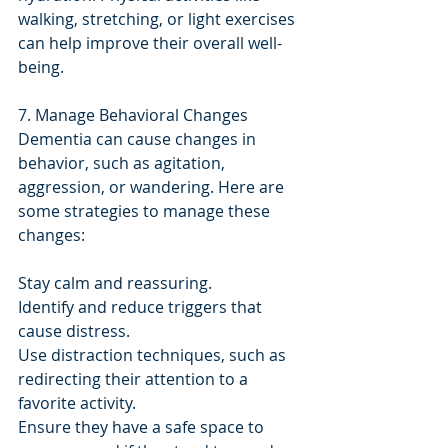
walking, stretching, or light exercises 
can help improve their overall well-
being.
7. Manage Behavioral Changes
Dementia can cause changes in 
behavior, such as agitation, 
aggression, or wandering. Here are 
some strategies to manage these 
changes:
Stay calm and reassuring.
Identify and reduce triggers that 
cause distress.
Use distraction techniques, such as 
redirecting their attention to a 
favorite activity.
Ensure they have a safe space to 