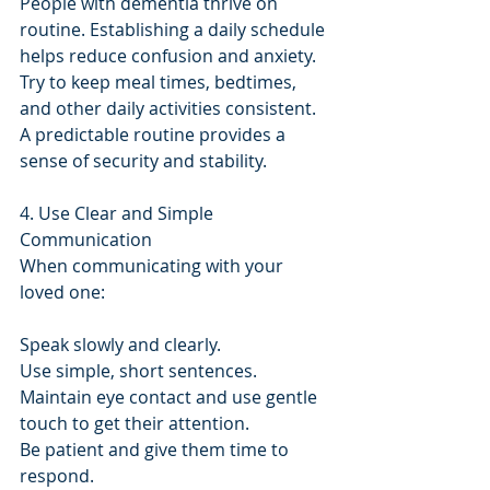
People with dementia thrive on 
routine. Establishing a daily schedule 
helps reduce confusion and anxiety. 
Try to keep meal times, bedtimes, 
and other daily activities consistent. 
A predictable routine provides a 
sense of security and stability.
4. Use Clear and Simple 
Communication
When communicating with your 
loved one:
Speak slowly and clearly.
Use simple, short sentences.
Maintain eye contact and use gentle 
touch to get their attention.
Be patient and give them time to 
respond.