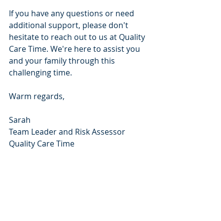
If you have any questions or need 
additional support, please don't 
hesitate to reach out to us at Quality 
Care Time. We're here to assist you 
and your family through this 
challenging time.
Warm regards,
Sarah
Team Leader and Risk Assessor
Quality Care Time