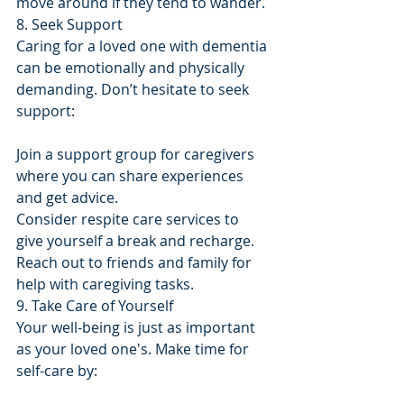
move around if they tend to wander.
8. Seek Support
Caring for a loved one with dementia 
can be emotionally and physically 
demanding. Don’t hesitate to seek 
support:
Join a support group for caregivers 
where you can share experiences 
and get advice.
Consider respite care services to 
give yourself a break and recharge.
Reach out to friends and family for 
help with caregiving tasks.
9. Take Care of Yourself
Your well-being is just as important 
as your loved one's. Make time for 
self-care by: