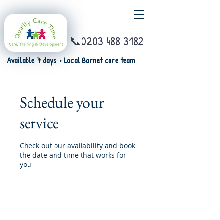
📞0203 488 3182
Available 7 days • Local Barnet care team
Schedule your
service
Check out our availability and book
the date and time that works for
you