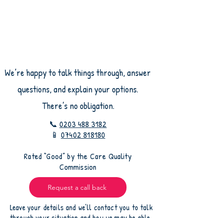
We’re happy to talk things through, answer
questions, and explain your options.
There’s no obligation.
📞
0203 488 3182
📱
07402 818180
​Rated “Good” by the Care Quality
Commission
Request a call back
Leave your details and we’ll contact you to talk
through your situation and how we may be able