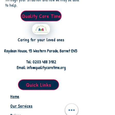
to help.
Quality Care Time
Caring for your loved ones
Raydean House, 15 Western Parade, Barnet EN5
Tel: 0203 488 3182
Email: info@qualitycaretime.org
Quick Links
Home
Our Services